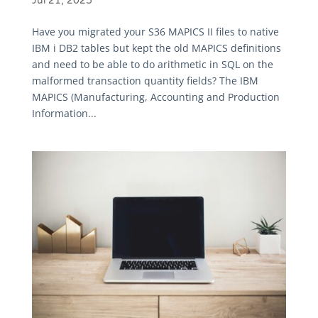
Jul 21, 2025
Have you migrated your S36 MAPICS II files to native
IBM i DB2 tables but kept the old MAPICS definitions
and need to be able to do arithmetic in SQL on the
malformed transaction quantity fields? The IBM
MAPICS (Manufacturing, Accounting and Production
Information...