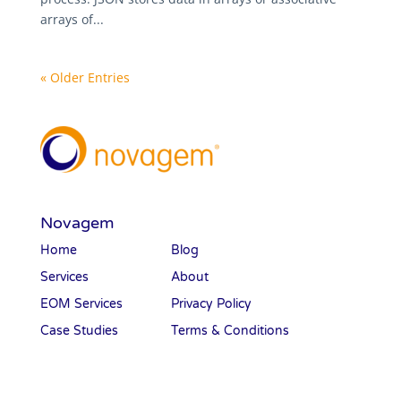
arrays of...
« Older Entries
Novagem
Home
Blog
Services
About
EOM Services
Privacy Policy
Case Studies
Terms & Conditions