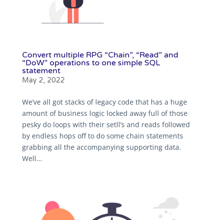
Convert multiple RPG “Chain”, “Read” and
“DoW” operations to one simple SQL
statement
May 2, 2022
We’ve all got stacks of legacy code that has a huge
amount of business logic locked away full of those
pesky do loops with their setll’s and reads followed
by endless hops off to do some chain statements
grabbing all the accompanying supporting data.
Well...