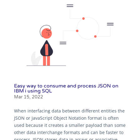
Easy way to consume and process JSON on
IBM i using SQL
Mar 15, 2022
When interfacing data between different entities the
JSON or JavaScript Object Notation format is often
used because it creates a smaller payload than some
other data interchange formats and can be faster to
process. JSON stores data in arrays or associative