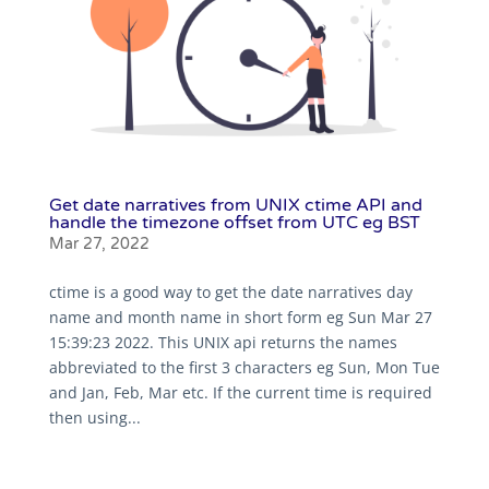
Get date narratives from UNIX ctime API and
handle the timezone offset from UTC eg BST
Mar 27, 2022
ctime is a good way to get the date narratives day
name and month name in short form eg Sun Mar 27
15:39:23 2022. This UNIX api returns the names
abbreviated to the first 3 characters eg Sun, Mon Tue
and Jan, Feb, Mar etc. If the current time is required
then using...