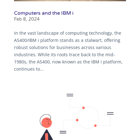
Computers and the IBM i
Feb 8, 2024
In the vast landscape of computing technology, the
AS400/IBM i platform stands as a stalwart, offering
robust solutions for businesses across various
industries. While its roots trace back to the mid-
1980s, the AS400, now known as the IBM i platform,
continues to...