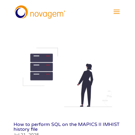
How to perform SQL on the MAPICS II IMHIST
history file