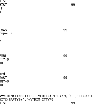
HIST                                       
HIST                                 99    
FF                                         
R'                                         
'                                          
                                           
                                           
                                           
EMAS                             99        
TYP=' '                                    
'                                          
2'                                          
                                           
                                           
                                           
EMBL                             99        
FTY=0                                      
00                                            
                                           
                                           
ord                                        
MAST                             99        
BQY=0                                      
00                                            
                                           
                                           
W=%TRIM(ITNBR1)+','+%EDITC(PTBQY:'Q')+','+TCODE+       
DITC(SAFTY)+','+%TRIM(ITTYP)
HIST                                 99    
                                           