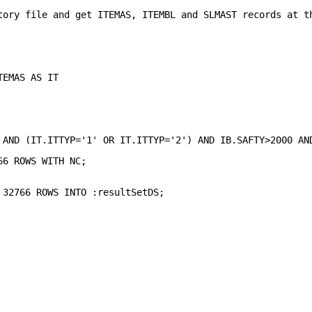
tory file and get ITEMAS, ITEMBL and SLMAST records at t
                                                        
                                                        
                                                        
                                                        
TEMAS AS IT                                             
                                                        
                                                        
                                                        
                                                        
                                                        
 AND (IT.ITTYP='1' OR IT.ITTYP='2') AND IB.SAFTY>2000 AN
                                                        
66 ROWS WITH NC;                                        
                                                        
                                                        
 32766 ROWS INTO :resultSetDS;                          
                                                        
                                                        
                                                        
                                                        
                                                        
                                                        
                                             
                                             