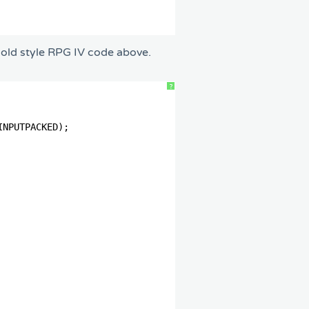
e old style RPG IV code above.
?
                
                
INPUTPACKED);   
                
                
                
                
                
                  
                
                  
                
                
                
                
                
                