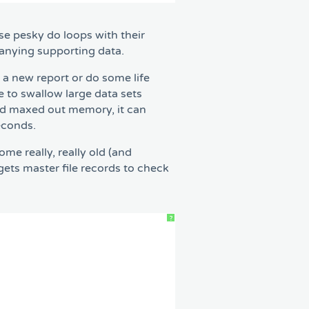
se pesky do loops with their
panying supporting data.
 a new report or do some life
 to swallow large data sets
and maxed out memory, it can
econds.
e really, really old (and
ets master file records to check
?