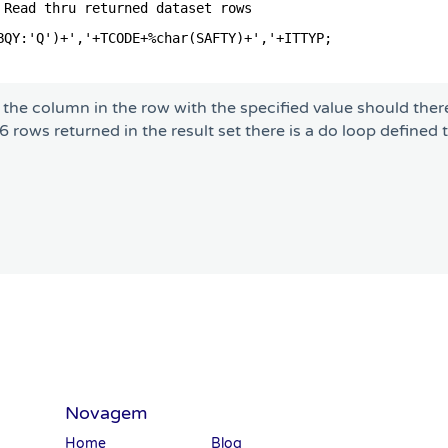
 Read thru returned dataset rows             
                                             
BQY:'Q')+','+TCODE+%char(SAFTY)+','+ITTYP;   
                                             
the column in the row with the specified value should ther
 rows returned in the result set there is a do loop defined 
Novagem
Home
Blog