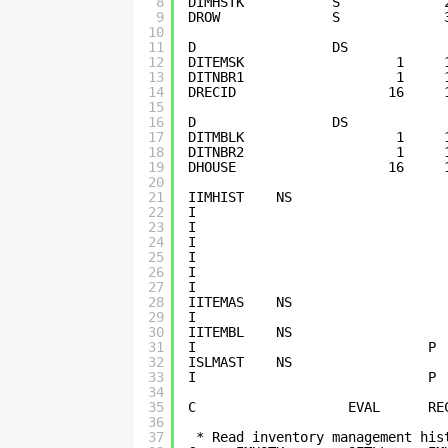
8
DIMHSTK           S             
9
DROW              S             
10
11
D                 DS            
12
DITEMSK                   1     
13
DITNBR1                   1     
14
DRECID                   16     
15
16
D                 DS            
17
DITMBLK                   1     
18
DITNBR2                   1     
19
DHOUSE                   16     
20
21
IIMHIST    NS                   
22
I                               
23
I                               
24
I                               
25
I                               
26
I                               
27
I                               
28
IITEMAS    NS                   
29
I                               
30
IITEMBL    NS                   
31
I                             P 
32
ISLMAST    NS                   
33
I                             P 
34
35
C                   EVAL      RE
36
37
* Read inventory management his