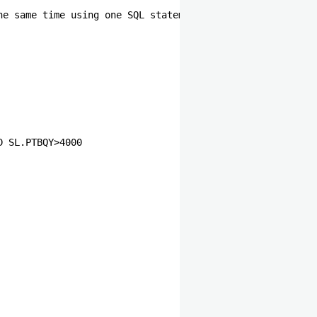
he same time using one SQL statement                   
                
              
              
              
                
                
                
                
                
                
D SL.PTBQY>4000 
                
                
                
                
                
                
                
                
                
                
                