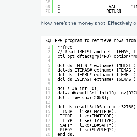
68
69
C                   EVAL      *I
70
C                   RETURN      
Now here’s the money shot. Effectively on
SQL RPG program to retrieve rows from
1
**free                          
2
// Read IMHIST and get ITEMAS, I
3
ctl-opt dftactgrp(*NO) option(*N
4
5
dcl-ds IMHIST# extname('IMHIST')
6
dcl-ds ITEMAS# extname('ITEMAS')
7
dcl-ds ITEMBL# extname('ITEMBL')
8
dcl-ds ISLMAST extname('ISLMAS')
9
10
dcl-s #a int(10);               
11
dcl-s #resultSet int(10) inz(327
12
dcl-s row char(2056);           
13
14
dcl-ds resultSetDS occurs(32766)
15
ITNBR   like(IM#ITNBR);        
16
TCODE   like(IM#TCODE);        
17
ITTYP   like(IT#ITTYP);        
18
SAFTY   like(IB#SAFTY);        
19
PTBQY   like(SL#PTBQY);        
20
end-ds;                         