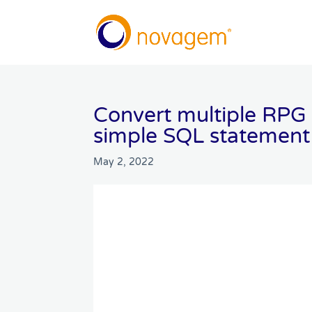
Convert multiple RPG 
simple SQL statement
May 2, 2022