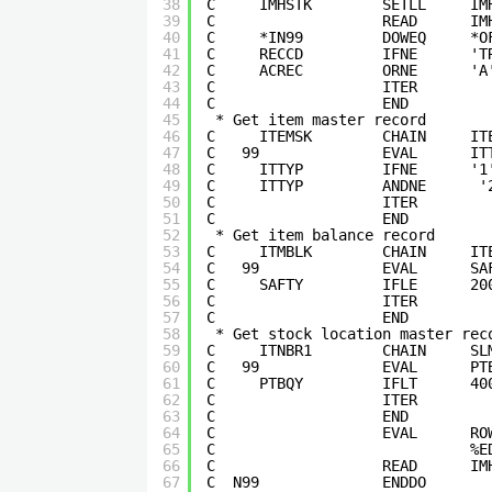
38
C     IMHSTK        SETLL     IM
39
C                   READ      IM
40
C     *IN99         DOWEQ     *O
41
C     RECCD         IFNE      'T
42
C     ACREC         ORNE      'A
43
C                   ITER        
44
C                   END         
45
* Get item master record       
46
C     ITEMSK        CHAIN     IT
47
C   99              EVAL      IT
48
C     ITTYP         IFNE      '1
49
C     ITTYP         ANDNE      '
50
C                   ITER        
51
C                   END         
52
* Get item balance record      
53
C     ITMBLK        CHAIN     IT
54
C   99              EVAL      SA
55
C     SAFTY         IFLE      20
56
C                   ITER        
57
C                   END         
58
* Get stock location master rec
59
C     ITNBR1        CHAIN     SL
60
C   99              EVAL      PT
61
C     PTBQY         IFLT      40
62
C                   ITER        
63
C                   END         
64
C                   EVAL      RO
65
C                             %E
66
C                   READ      IM
67
C  N99              ENDDO       