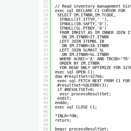
21
22
// Read inventory management his
23
exec sql DECLARE C1 CURSOR FOR 
24
SELECT IM.ITNBR,IM.TCODE,      
25
IFNULL(IT.ITTYP,' '),         
26
IFNULL(IB.SAFTY,'0'),         
27
IFNULL(SL.PTBQY,'0')          
28
FROM IMHIST AS IM INNER JOIN I
29
ON IM.ITNBR=IT.ITNBR         
30
LEFT JOIN ITEMBL IB           
31
ON IM.ITNBR=IB.ITNBR         
32
LEFT JOIN SLMAST SL           
33
ON IM.ITNBR=SL.ITNBR         
34
WHERE ACREC='A' AND TRCOD='TR'
35
ORDER BY IM.ITNBR             
36
FOR READ ONLY OPTIMIZE FOR 327
37
exec sql OPEN C1;               
38
dow #resultSet=32766;           
39
exec sql FETCH NEXT FROM C1 FOR
40
#resultSet=SQLERRD(3);         
41
if #RESULTSET>0;               
42
exsr processResultSet;        
43
endif;                         
44
enddo;                          
45
exec sql CLOSE C1;              
46
47
*INLR=*ON;  
48
return;                         
49
50
begsr processResultSet;         