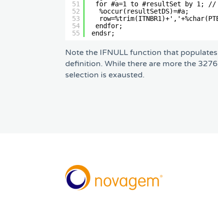
51
for #a=1 to #resultSet by 1; //
52
%occur(resultSetDS)=#a;       
53
row=%trim(ITNBR1)+','+%char(PT
54
endfor;                        
55
endsr;
Note the IFNULL function that populates 
definition. While there are more the 32766
selection is exausted.