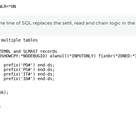
NLR=*ON                                    
                                           
e line of SQL replaces the setll, read and chain logic in th
 multiple tables
                                                        
TEMBL and SLMAST records                                
OSHOWCPY:*NODEBUGIO) alwnull(*INPUTONLY) fixnbr(*ZONED:*
  prefix('PD#') end-ds;                                 
  prefix('PS#') end-ds;                                 
  prefix('IT#') end-ds;                                 
  prefix('ID#') end-ds;                                 
                                                        
66);                                                    
                                                        
;                                                       
                                                        
                                                        
                                                        
                                                        
                                                        
                                                        