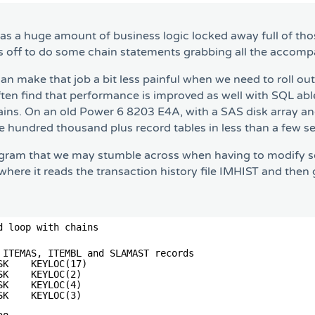
has a huge amount of business logic locked away full of tho
ps off to do some chain statements grabbing all the accom
n make that job a bit less painful when we need to roll out
ten find that performance is improved as well with SQL able
hains. On an old Power 6 8203 E4A, with a SAS disk array 
le hundred thousand plus record tables in less than a few s
gram that we may stumble across when having to modify som
re it reads the transaction history file IMHIST and then g
d loop with chains
                                       
 ITEMAS, ITEMBL and SLAMAST records        
SK    KEYLOC(17)                       
SK    KEYLOC(2)                        
SK    KEYLOC(4)                        
SK    KEYLOC(3)                        