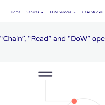
Home
Services
EOM Services
Case Studies
“Chain”, “Read” and “DoW” oper