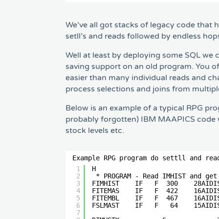
We’ve all got stacks of legacy code that 
setll’s and reads followed by endless ho
Well at least by deploying some SQL we ca
saving support on an old program. You of
easier than many individual reads and c
process selections and joins from multip
Below is an example of a typical RPG pro
probably forgotten) IBM MAAPICS code whe
stock levels etc.
Example RPG program do settll and rea
1
H                               
2
* PROGRAM - Read IMHIST and get
3
FIMHIST    IF   F  300    28AIDI
4
FITEMAS    IF   F  422    16AIDI
5
FITEMBL    IF   F  467    16AIDI
6
FSLMAST    IF   F   64    15AIDI
7