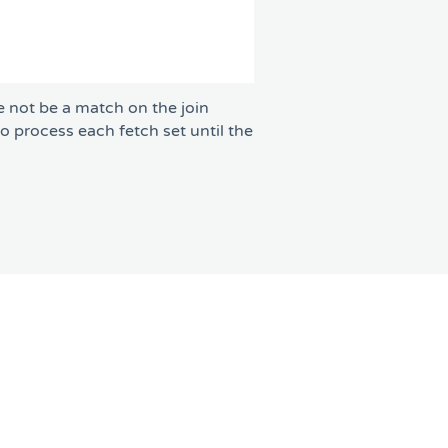
e not be a match on the join
to process each fetch set until the