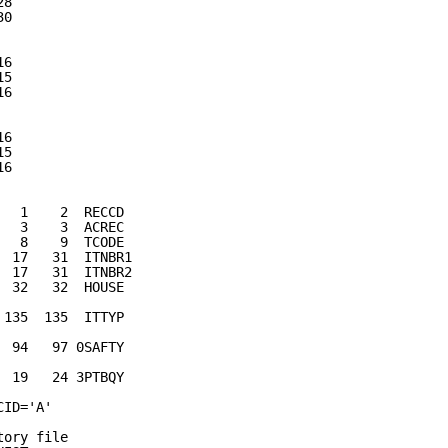
28                                     
30                                     
                                       
16                                     
15                                     
16                                     
                                       
16                                     
15                                     
16                                     
                                       
   1    2  RECCD                       
   3    3  ACREC
   8    9  TCODE                           
  17   31  ITNBR1                          
  17   31  ITNBR2                          
  32   32  HOUSE                           
                                           
 135  135  ITTYP                           
                                           
  94   97 0SAFTY                           
                                           
  19   24 3PTBQY                           
CID='A'                                    
tory file                                  