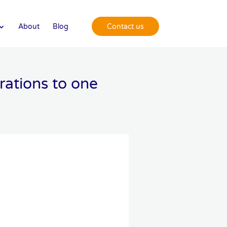
About
Blog
Contact us
ations to one