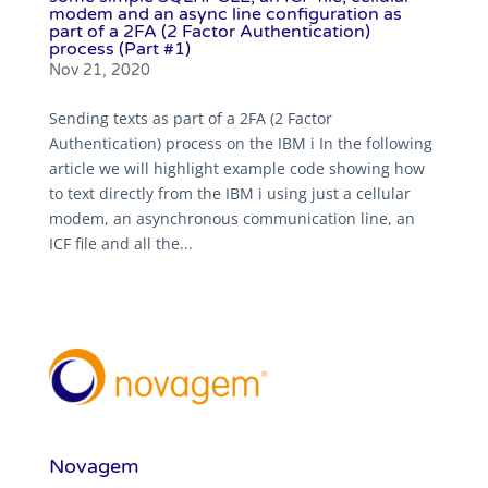
modem and an async line configuration as
part of a 2FA (2 Factor Authentication)
process (Part #1)
Nov 21, 2020
Sending texts as part of a 2FA (2 Factor
Authentication) process on the IBM i In the following
article we will highlight example code showing how
to text directly from the IBM i using just a cellular
modem, an asynchronous communication line, an
ICF file and all the...
Novagem