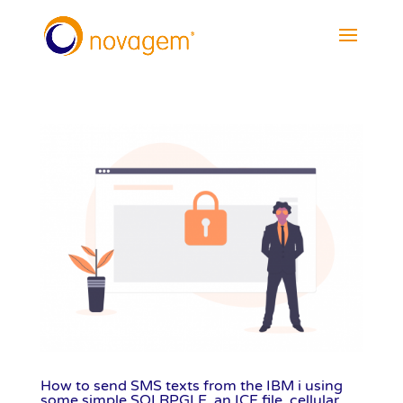
How to send SMS texts from the IBM i using
some simple SQLRPGLE, an ICF file, cellular