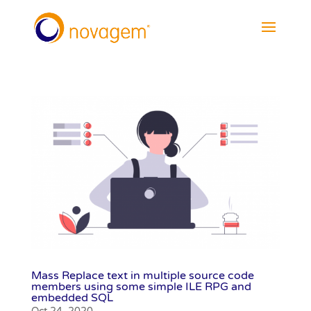
Mass Replace text in multiple source code
members using some simple ILE RPG and
embedded SQL