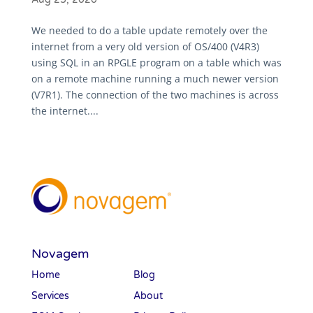
We needed to do a table update remotely over the
internet from a very old version of OS/400 (V4R3)
using SQL in an RPGLE program on a table which was
on a remote machine running a much newer version
(V7R1). The connection of the two machines is across
the internet....
Novagem
Home
Blog
Services
About