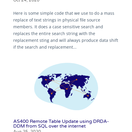
Oct 24, 2020
Here is some simple code that we use to do a mass
replace of text strings in physical file source
members. It does a case sensitive search and
replaces the entire search string with the
replacement sting and will always produce data shift
if the search and replacement...
AS400 Remote Table Update using DRDA-
DDM from SQL over the internet
Aug 25, 2020