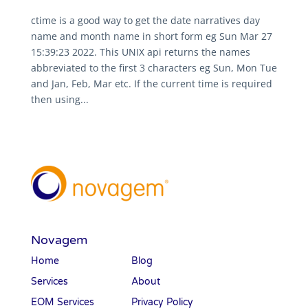
ctime is a good way to get the date narratives day
name and month name in short form eg Sun Mar 27
15:39:23 2022. This UNIX api returns the names
abbreviated to the first 3 characters eg Sun, Mon Tue
and Jan, Feb, Mar etc. If the current time is required
then using...
Novagem
Home
Blog
Services
About
EOM Services
Privacy Policy