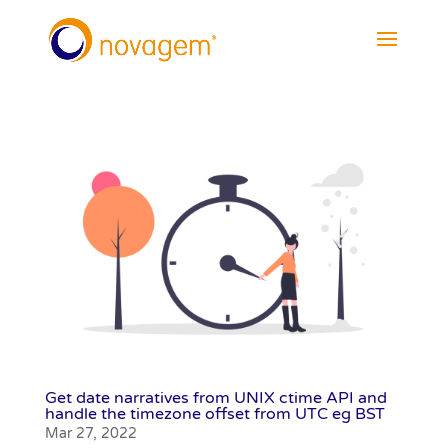
Get date narratives from UNIX ctime API and
handle the timezone offset from UTC eg BST
Mar 27, 2022