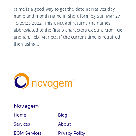
ctime is a good way to get the date narratives day
name and month name in short form eg Sun Mar 27
15:39:23 2022. This UNIX api returns the names
abbreviated to the first 3 characters eg Sun, Mon Tue
and Jan, Feb, Mar etc. If the current time is required
then using...
Novagem
Home
Blog
Services
About
EOM Services
Privacy Policy