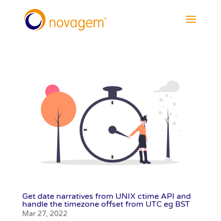
Get date narratives from UNIX ctime API and
handle the timezone offset from UTC eg BST
Mar 27, 2022