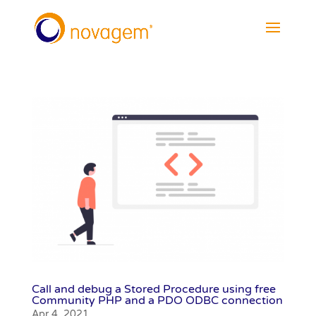
Call and debug a Stored Procedure using free
Community PHP and a PDO ODBC connection
Apr 4, 2021