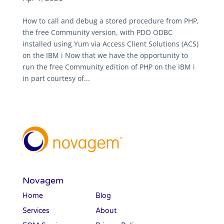
How to call and debug a stored procedure from PHP,
the free Community version, with PDO ODBC
installed using Yum via Access Client Solutions (ACS)
on the IBM i Now that we have the opportunity to
run the free Community edition of PHP on the IBM i
in part courtesy of...
Novagem
Home
Blog
Services
About