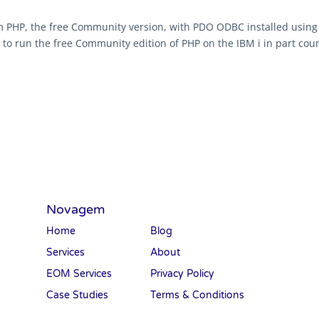
 PHP, the free Community version, with PDO ODBC installed using 
to run the free Community edition of PHP on the IBM i in part court
Novagem
Home
Blog
Services
About
EOM Services
Privacy Policy
Case Studies
Terms & Conditions