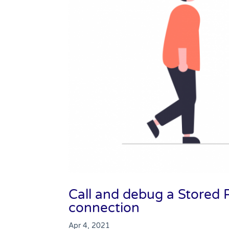
Call and debug a Store
connection
Apr 4, 2021