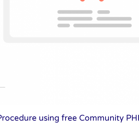
d Procedure using free Community 