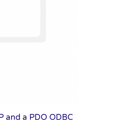
PHP and a PDO ODBC