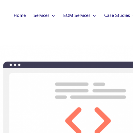
Home
Services
EOM Services
Case Studies