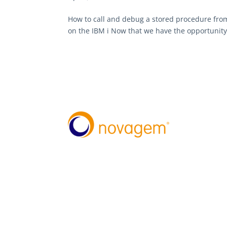
How to call and debug a stored procedure from
on the IBM i Now that we have the opportunity 