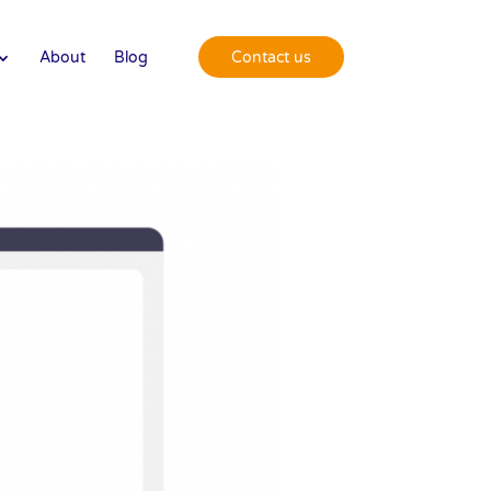
About
Blog
Contact us