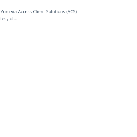
Yum via Access Client Solutions (ACS)
esy of...