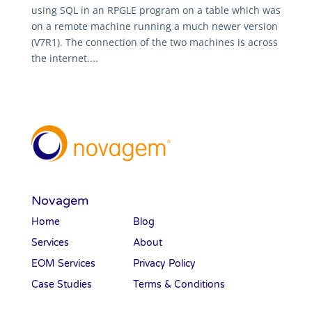
using SQL in an RPGLE program on a table which was
on a remote machine running a much newer version
(V7R1). The connection of the two machines is across
the internet....
Novagem
Home
Blog
Services
About
EOM Services
Privacy Policy
Case Studies
Terms & Conditions