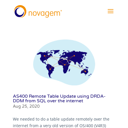
AS400 Remote Table Update using DRDA-
DDM from SQL over the internet
Aug 25, 2020
We needed to do a table update remotely over the
internet from a very old version of OS/400 (V4R3)