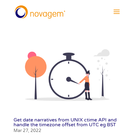
Get date narratives from UNIX ctime API and
handle the timezone offset from UTC eg BST
Mar 27, 2022