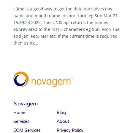
ctime is a good way to get the date narratives day
name and month name in short form eg Sun Mar 27
15:39:23 2022. This UNIX api returns the names
abbreviated to the first 3 characters eg Sun, Mon Tue
and Jan, Feb, Mar etc. If the current time is required
then using...
Novagem
Home
Blog
Services
About
EOM Services
Privacy Policy