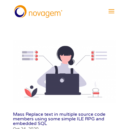
Mass Replace text in multiple source code
members using some simple ILE RPG and
embedded SQL