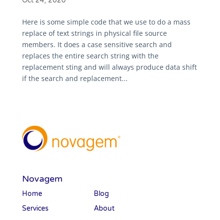
Oct 24, 2020
Here is some simple code that we use to do a mass
replace of text strings in physical file source
members. It does a case sensitive search and
replaces the entire search string with the
replacement sting and will always produce data shift
if the search and replacement...
Novagem
Home
Blog
Services
About